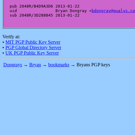
pub 2048R/B4D9A3D6 2013-01-22

uid                Bryan Dongray <
bdongray@qualys.co
Verify at:
•
MIT PGP Public Key Server
•
PGP Global Directory Server
•
UK PGP Public Key Server
Dongrays
→
Bryan
→
bookmarks
→ Bryans PGP keys