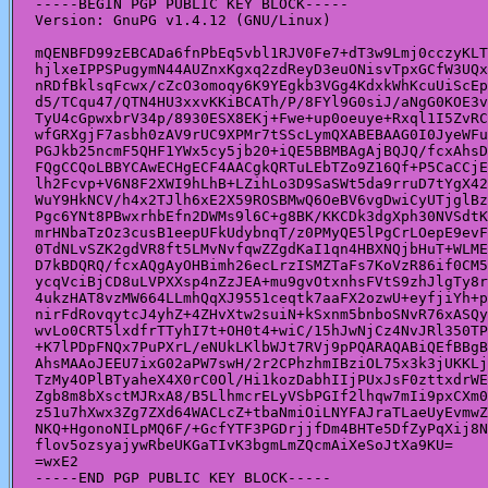
-----BEGIN PGP PUBLIC KEY BLOCK-----

Version: GnuPG v1.4.12 (GNU/Linux)

mQENBFD99zEBCADa6fnPbEq5vbl1RJV0Fe7+dT3w9Lmj0cczyKLT
hjlxeIPPSPugymN44AUZnxKgxq2zdReyD3euONisvTpxGCfW3UQx
nRDfBklsqFcwx/cZcO3omoqy6K9YEgkb3VGg4KdxkWhKcuUiScEp
d5/TCqu47/QTN4HU3xxvKKiBCATh/P/8FYl9G0siJ/aNgG0KOE3v
TyU4cGpwxbrV34p/8930ESX8EKj+Fwe+up0oeuye+Rxql1I5ZvRC
wfGRXgjF7asbh0zAV9rUC9XPMr7tSScLymQXABEBAAG0I0JyeWFu
PGJkb25ncmF5QHF1YWx5cy5jb20+iQE5BBMBAgAjBQJQ/fcxAhsD
FQgCCQoLBBYCAwECHgECF4AACgkQRTuLEbTZo9Z16Qf+P5CaCCjE
lh2Fcvp+V6N8F2XWI9hLhB+LZihLo3D9SaSWt5da9rruD7tYgX42
WuY9HkNCV/h4x2TJlh6xE2X59ROSBMwQ6OeBV6vgDwiCyUTjglBz
Pgc6YNt8PBwxrhbEfn2DWMs9l6C+g8BK/KKCDk3dgXph30NVSdtK
mrHNbaTzOz3cusB1eepUFkUdybnqT/z0PMyQE5lPgCrLOepE9evF
0TdNLvSZK2gdVR8ft5LMvNvfqwZZgdKaI1qn4HBXNQjbHuT+WLME
D7kBDQRQ/fcxAQgAyOHBimh26ecLrzISMZTaFs7KoVzR86if0CM5
ycqVciBjCD8uLVPXXsp4nZzJEA+mu9gvOtxnhsFVtS9zhJlgTy8r
4ukzHAT8vzMW664LLmhQqXJ9551ceqtk7aaFX2ozwU+eyfjiYh+p
nirFdRovqytcJ4yhZ+4ZHvXtw2suiN+kSxnm5bnboSNvR76xASQy
wvLo0CRT5lxdfrTTyhI7t+OH0t4+wiC/15hJwNjCz4NvJRl350TP
+K7lPDpFNQx7PuPXrL/eNUkLKlbWJt7RVj9pPQARAQABiQEfBBgB
AhsMAAoJEEU7ixG02aPW7swH/2r2CPhzhmIBziOL75x3k3jUKKLj
TzMy4OPlBTyaheX4X0rC0Ol/Hi1kozDabhIIjPUxJsF0zttxdrWE
Zgb8m8bXsctMJRxA8/B5LlhmcrELyVSbPGIf2lhqw7mIi9pxCXm0
z51u7hXwx3Zg7ZXd64WACLcZ+tbaNmiOiLNYFAJraTLaeUyEvmwZ
NKQ+HgonoNILpMQ6F/+GcfYTF3PGDrjjfDm4BHTe5DfZyPqXij8N
flov5ozsyajywRbeUKGaTIvK3bgmLmZQcmAiXeSoJtXa9KU=

=wxE2

-----END PGP PUBLIC KEY BLOCK-----
