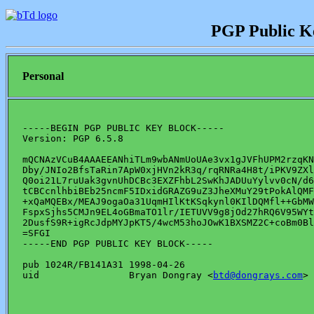
PGP Public K
Personal
-----BEGIN PGP PUBLIC KEY BLOCK-----

Version: PGP 6.5.8

mQCNAzVCuB4AAAEEANhiTLm9wbANmUoUAe3vx1gJVFhUPM2rzqKN
Dby/JNIo2BfsTaRin7ApW0xjHVn2kR3q/rqRNRa4H8t/iPKV9ZXl
Q0oi21L7ruUak3gvnUhDCBc3EXZFhbL2SwKhJADUuYylvv0cN/d6
tCBCcnlhbiBEb25ncmF5IDxidGRAZG9uZ3JheXMuY29tPokAlQMF
+xQaMQEBx/MEAJ9ogaOa31UqmHIlKtKSqkynl0KIlDQMfl++GbMW
FspxSjhs5CMJn9EL4oGBmaTO1lr/IETUVV9g8jOd27hRQ6V95WYt
2DusfS9R+igRcJdpMYJpKT5/4wcM53hoJOwK1BXSMZ2C+coBm0Bl
=SFGI

-----END PGP PUBLIC KEY BLOCK-----

pub 1024R/FB141A31 1998-04-26

uid                Bryan Dongray <
btd@dongrays.com