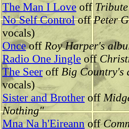
The Man I Love
off
Tribute
No Self Control
off
Peter G
vocals)
Once
off
Roy Harper's alb
Radio One Jingle
off
Christ
The Seer
off
Big Country's
vocals)
Sister and Brother
off
Midge
Nothing"
Mna Na h'Eireann
off
Comm