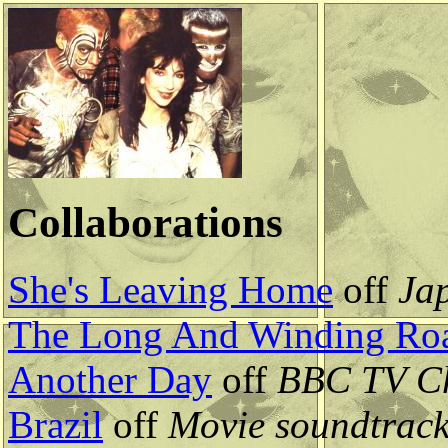
Collaborations
She's Leaving Home
off
Ja
The Long And Winding Ro
Another Day
off
BBC TV Ch
Brazil
off
Movie soundtrac