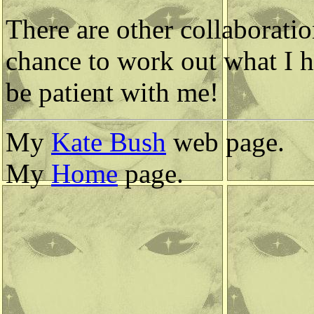
There are other collaboratio
chance to work out what I h
be patient with me!
My
Kate Bush
web page.
My
Home
page.