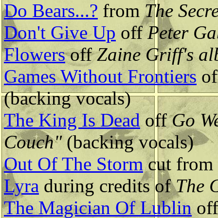
Do Bears...?
from
The Secre
Don't Give Up
off
Peter Ga
Flowers
off
Zaine Griff's a
Games Without Frontiers
of
(backing vocals)
The King Is Dead
off
Go We
Couch"
(backing vocals)
Out Of The Storm
cut from
Lyra
during credits of
The 
The Magician Of Lublin
of