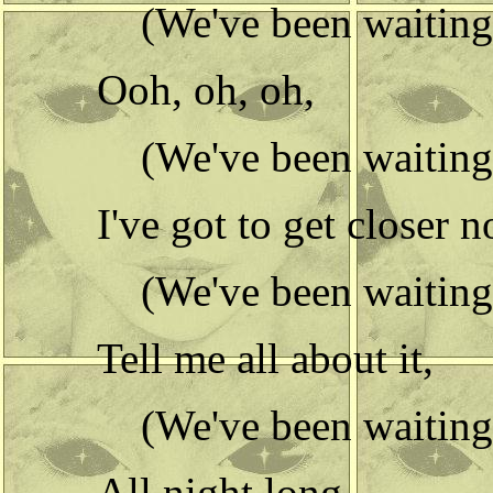
(We've been waiting 
Ooh, oh, oh,
(We've been waiting 
I've got to get closer 
(We've been waiting 
Tell me all about it,
(We've been waiting 
All night long,