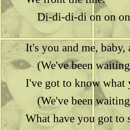
Di-di-di-di on on on
It's you and me, baby, 
(We've been waiting 
I've got to know what 
(We've been waiting 
What have you got to 