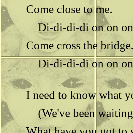
Come close to me.
Di-di-di-di on on on
Come cross the bridge
Di-di-di-di on on on
I need to know what yo
(We've been waiting 
What have you got to 