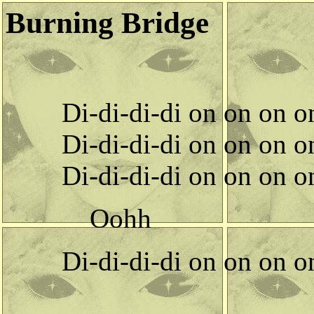
Burning Bridge
Di-di-di-di on on on on
Di-di-di-di on on on on
Di-di-di-di on on on on
Oohh
Di-di-di-di on on on on