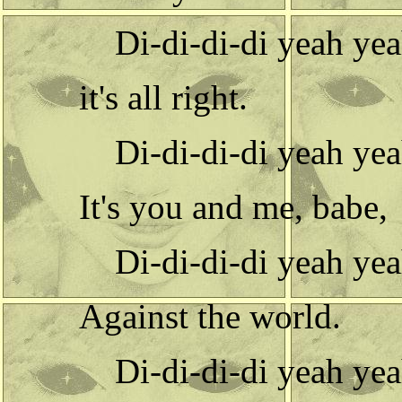
Di-di-di-di yeah ye
it's all right.
Di-di-di-di yeah ye
It's you and me, babe,
Di-di-di-di yeah ye
Against the world.
Di-di-di-di yeah ye