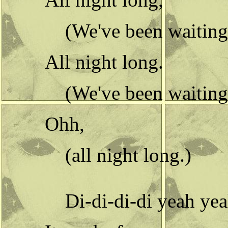
(We've been waiting 
All night long.
(We've been waiting 
Ohh,
(all night long.)
Di-di-di-di yeah ye