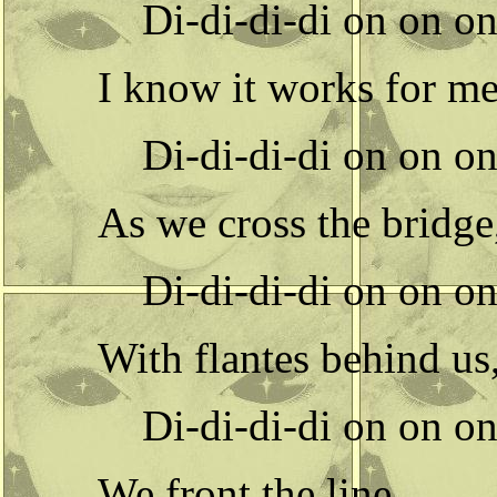
Di-di-di-di on on on
I know it works for me
Di-di-di-di on on on
As we cross the bridge
Di-di-di-di on on on
With flantes behind us
Di-di-di-di on on on
We front the line.