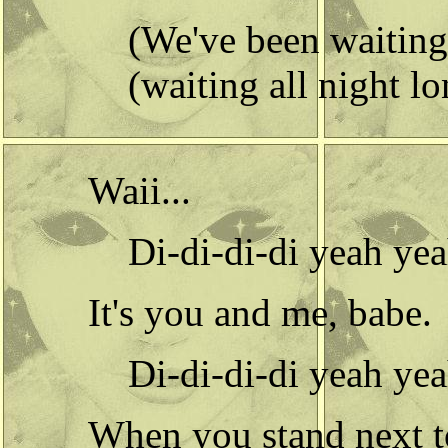
(We've been waiting 
(waiting all night lo
Waii...
Di-di-di-di yeah ye
It's you and me, babe.
Di-di-di-di yeah ye
When you stand next t