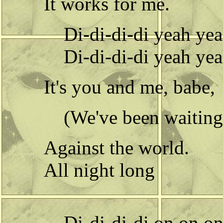
It works for me.
Di-di-di-di yeah ye
Di-di-di-di yeah ye
It's you and me, babe,
(We've been waiting 
Against the world.
All night long
Di-di-di-di on on on