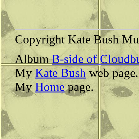
Copyright Kate Bush Mus
Album
B-side of Cloudb
My
Kate Bush
web page.
My
Home
page.