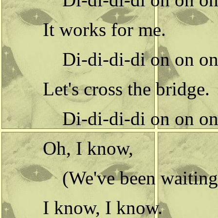
It works for me.
Di-di-di-di on on on
Let's cross the bridge.
Di-di-di-di on on on
Oh, I know,
(We've been waiting 
I know, I know.