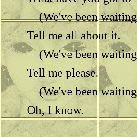
(We've been waiting 
Tell me all about it.
(We've been waiting 
Tell me please.
(We've been waiting 
Oh, I know.