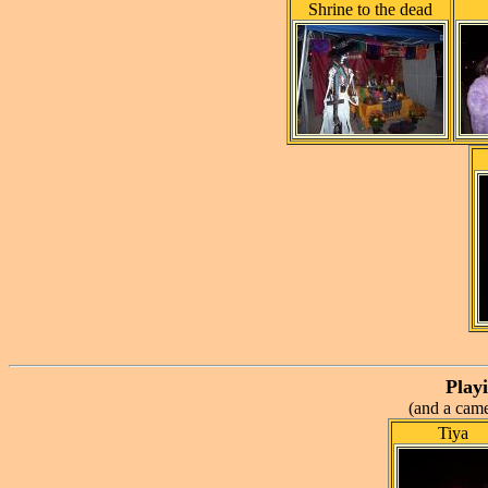
Shrine to the dead
Playi
(and a came
Tiya