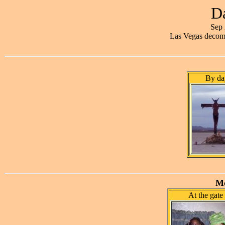
Da
Sep 
Las Vegas decom
By da
Me
At the gate