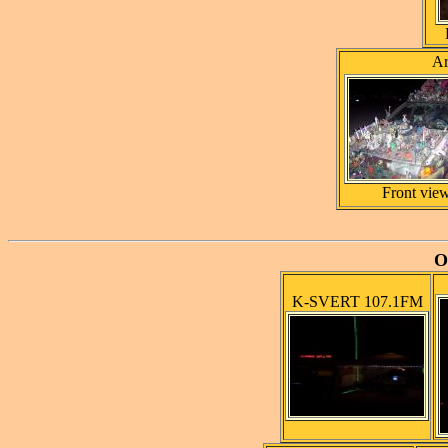
Ar
Front vie
O
K-SVERT 107.1FM