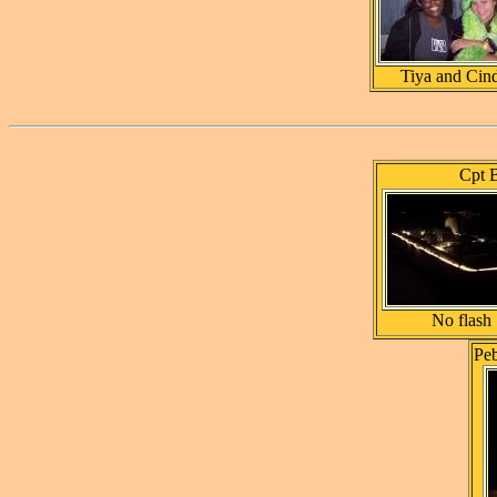
Tiya and Cin
Cpt B
No flash
Pe