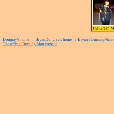
The Green M
Dongray's home
→
BryanDongray's home
→
Bryan's BurningMan s
The official Burning Man website