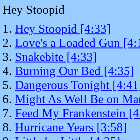
Hey Stoopid
Hey Stoopid [4:33]
Love's a Loaded Gun [4:
Snakebite [4:33]
Burning Our Bed [4:35]
Dangerous Tonight [4:41
Might As Well Be on Mar
Feed My Frankenstein [4
Hurricane Years [3:58]