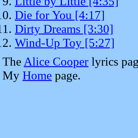
Little by Little [4:35]
Die for You [4:17]
Dirty Dreams [3:30]
Wind-Up Toy [5:27]
The
Alice Cooper
lyrics pag
My
Home
page.