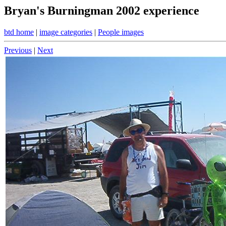
Bryan's Burningman 2002 experience
btd home
|
image categories
|
People images
Previous
|
Next