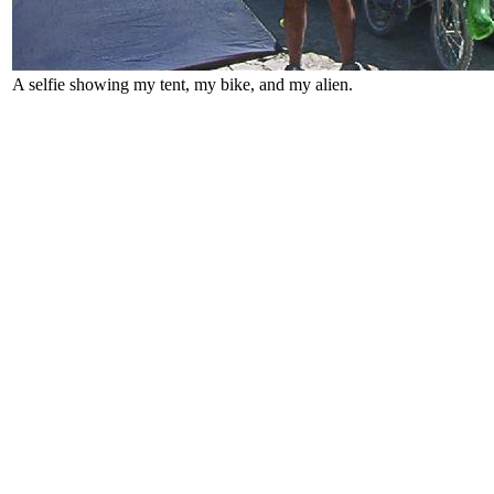
A selfie showing my tent, my bike, and my alien.