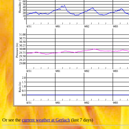
Or see the
current weather at Gerlach
(last 7 days)