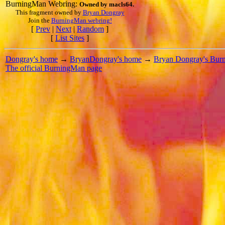
BurningMan Webring:
Owned by
macls64
.
This fragment owned by
Bryan Dongray
Join the
BurningMan webring!
[
Prev
|
Next
|
Random
]
[
List Sites
]
Dongray's home
→
BryanDongray's home
→
Bryan Dongray's Bur
The official BurningMan page