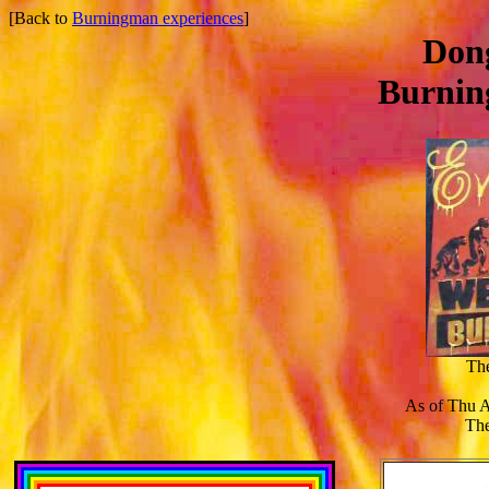
[Back to
Burningman experiences
]
Dong
Burnin
Th
As of Thu 
The