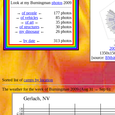
Look at my Burningman
photos
2009
→
of people
←
177 photos
→
of vehicles
←
85 photos
→
of art
←
35 photos
→
of structures
←
30 photos
→
my dinosaur
←
26 photos
→
by date
←
313 photos
200
1350x150
[source:
BMsi
Sorted list of
camps by location
The weather for the week of Burningman 2009 (Aug 31 → Sep 6):