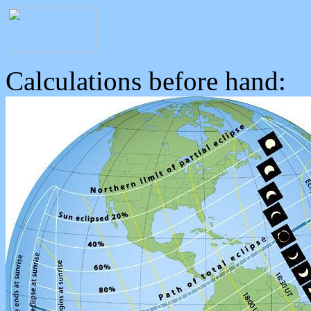
Calculations before hand: