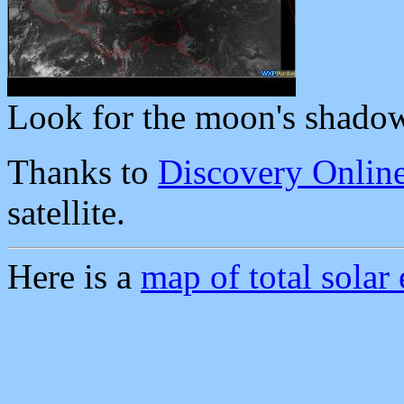
Look for the moon's shado
Thanks to
Discovery Onlin
satellite.
Here is a
map of total solar 