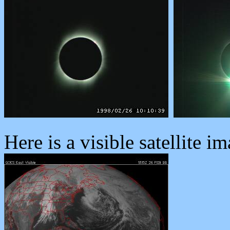
Here is a visible satellite im