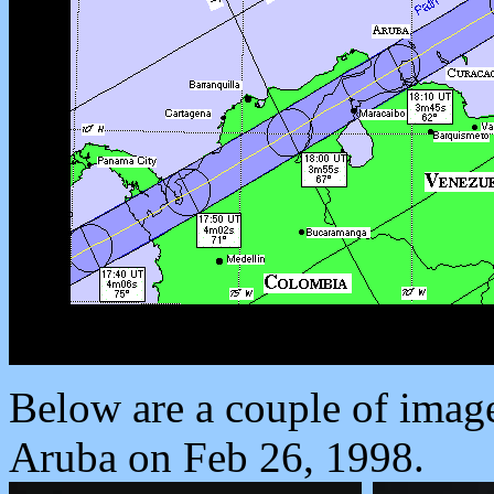
Below are a couple of images
Aruba on Feb 26, 1998.