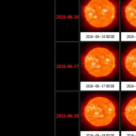
2026-06-16
2026-06-17
2026-06-18