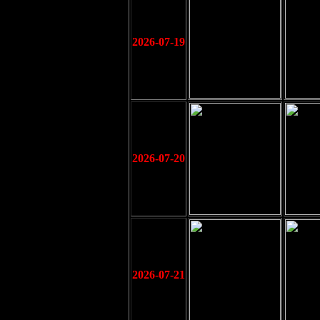
2026-07-19
2026-07-20
2026-07-21