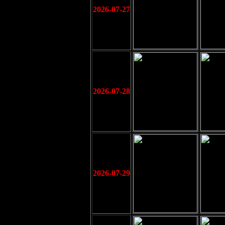
2026-07-27
2026-07-28
2026-07-29