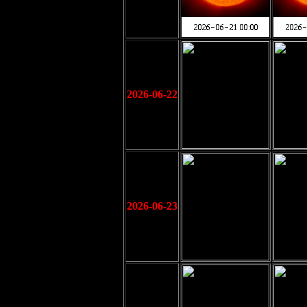
2026-06-22
2026-06-23