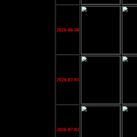
2026-06-30
2026-07-01
2026-07-02