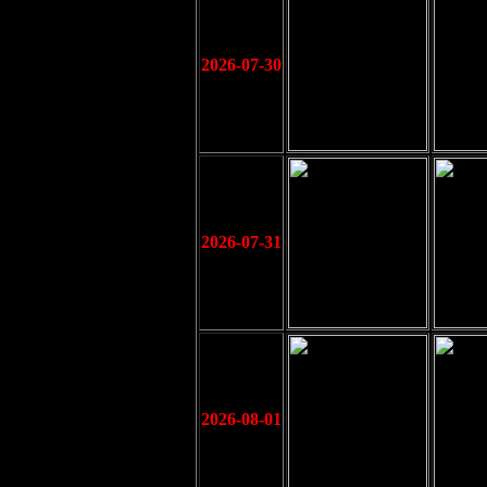
2026-07-30
2026-07-31
2026-08-01