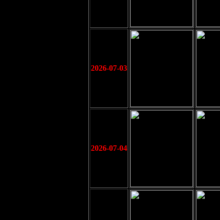
2026-07-03
2026-07-04