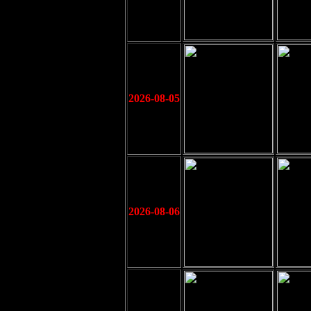
2026-08-05
2026-08-06