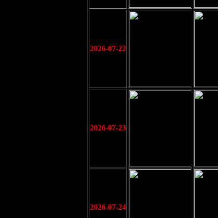
2026-07-22
2026-07-23
2026-07-24