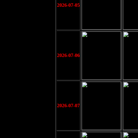
2026-07-05
2026-07-06
2026-07-07