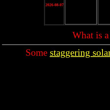
2026-08-07
What is 
Some
staggering sola