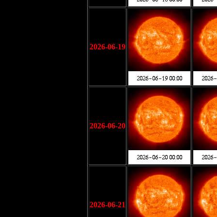
2026-06-19
2026-06-20
2026-06-21