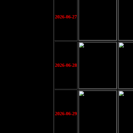
2026-06-27
2026-06-28
2026-06-29