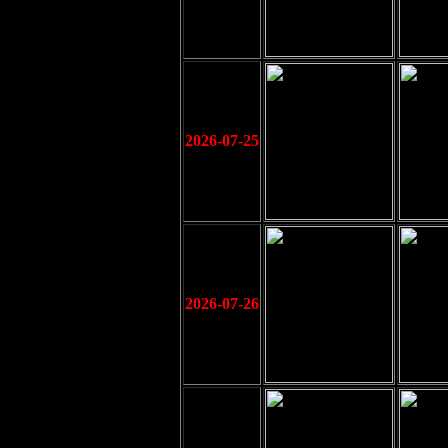
2026-07-25
2026-07-26