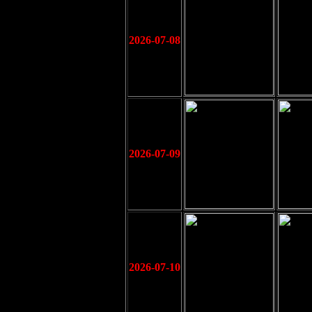
2026-07-08
2026-07-09
2026-07-10