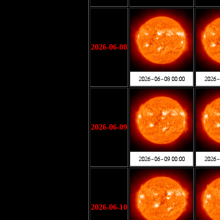
2026-06-08
2026-06-09
2026-06-10