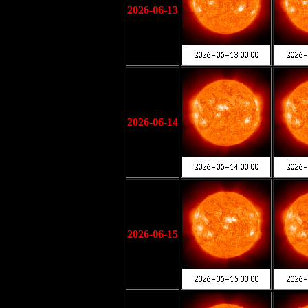
2026-06-13
2026-06-14
2026-06-15