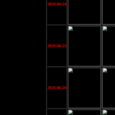
2026-06-24
2026-06-25
2026-06-26