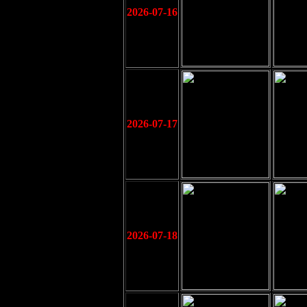
2026-07-16
2026-07-17
2026-07-18