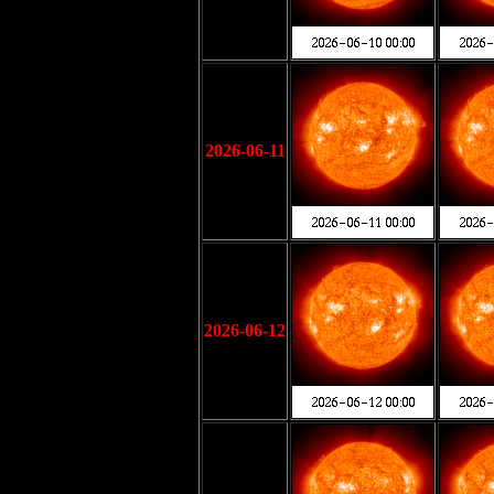
2026-06-11
2026-06-12