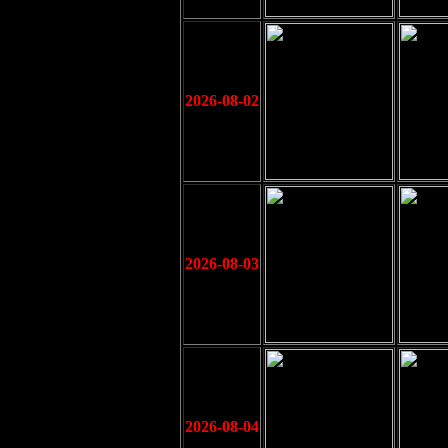
2026-08-02
2026-08-03
2026-08-04