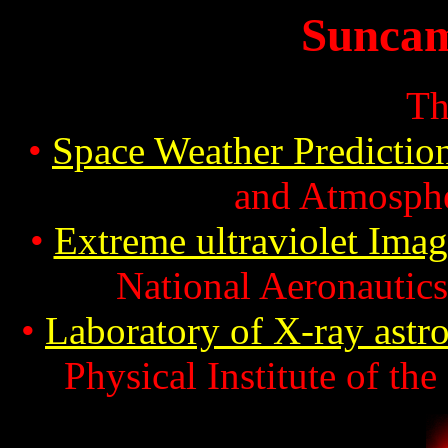
Suncam
Th
•
Space Weather Predictio
and Atmosphe
•
Extreme ultraviolet Ima
National Aeronautic
•
Laboratory of X-ray astr
Physical Institute of t