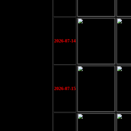
2026-07-14
2026-07-15