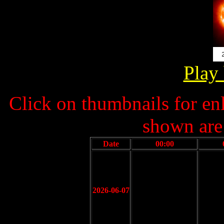
Play
Click on thumbnails for
shown ar
Date
00:00
2026-06-07