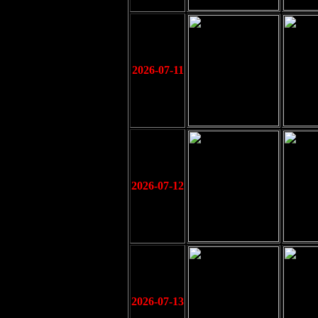
2026-07-11
2026-07-12
2026-07-13