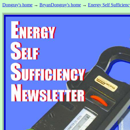
Dongray's home
→
BryanDongray's home
→
Energy Self Sufficienc