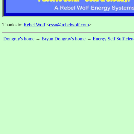
Thanks to:
Rebel Wolf
<
essn@rebelwolf.com
>
Dongray's home
→
Bryan Dongray's home
→
Energy Self Sufficien