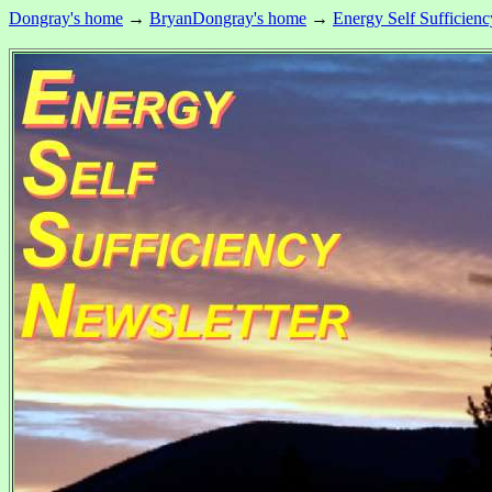
Dongray's home
→
BryanDongray's home
→
Energy Self Sufficienc