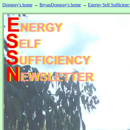
Dongray's home
→
BryanDongray's home
→
Energy Self Sufficienc