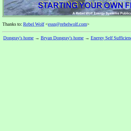
Thanks to:
Rebel Wolf
<
essn@rebelwolf.com
>
Dongray's home
→
Bryan Dongray's home
→
Energy Self Sufficien