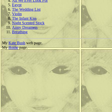
All We Ever Look For
Egypt
The Wedding List
Violin
The Infant Kiss
Night Scented Stock
Army Dreamers
Breathing
My
Kate Bush
web page.
My
Home
page.