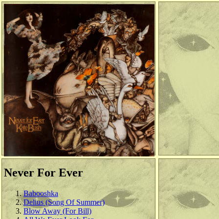
Never For Ever
Babooshka
Delius (Song Of Summer)
Blow Away (For Bill)