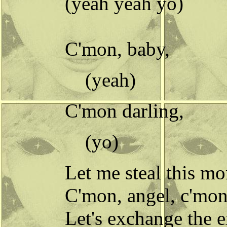
(yeah yeah yo)
C'mon, baby,
(yeah)
C'mon darling,
(yo)
Let me steal this m
C'mon, angel, c'mon
Let's exchange the e