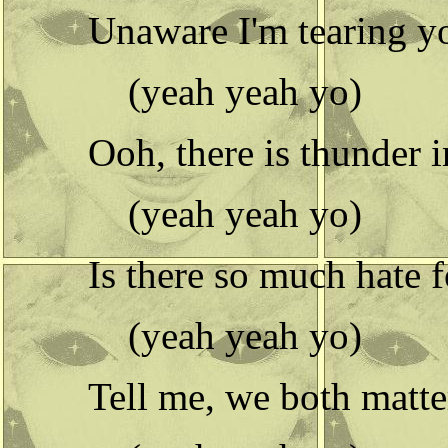
Unaware I'm tearing y
(yeah yeah yo)
Ooh, there is thunder i
(yeah yeah yo)
Is there so much hate 
(yeah yeah yo)
Tell me, we both matte