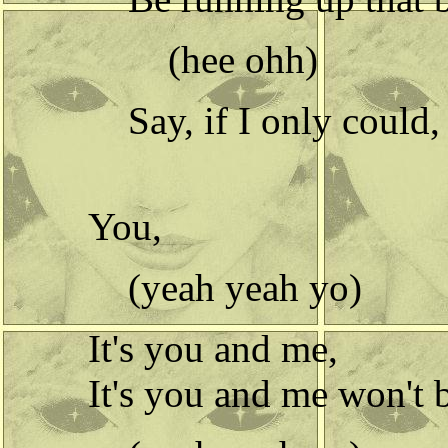
(hee ohh)
Say, if I only could, 
You,
(yeah yeah yo)
It's you and me,
It's you and me won't 