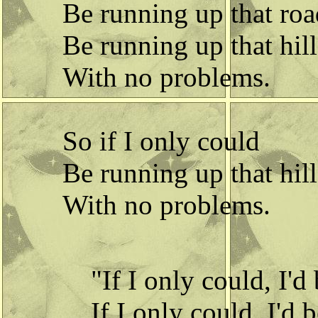
Be running up that roa
Be running up that hill
With no problems.
So if I only could
Be running up that hill
With no problems.
"If I only could, I'd
If I only could, I'd 