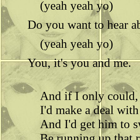
(yeah yeah yo)
Do you want to hear ab
(yeah yeah yo)
You, it's you and me.
And if I only could,
I'd make a deal wit
And I'd get him to s
Be running up that 