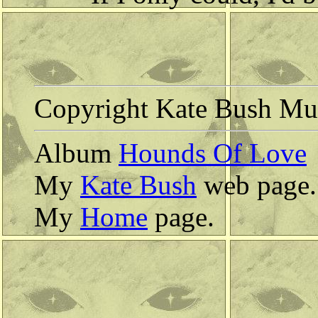
Copyright Kate Bush Mus
Album
Hounds Of Love
My
Kate Bush
web page.
My
Home
page.