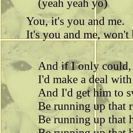
(yeah yeah yo)
You, it's you and me.
It's you and me, won't
And if I only could,
I'd make a deal wit
And I'd get him to s
Be running up that 
Be running up that h
Be running up that 