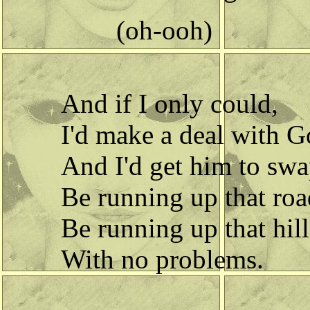
(oh-ooh)
And if I only could,
I'd make a deal with G
And I'd get him to swa
Be running up that roa
Be running up that hill
With no problems.