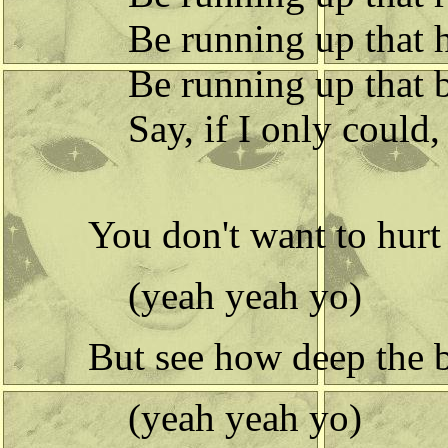
Be running up that h
Be running up that 
Say, if I only could, 
You don't want to hurt
(yeah yeah yo)
But see how deep the bu
(yeah yeah yo)