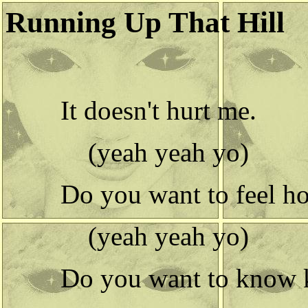
Running Up That Hill
It doesn't hurt me.
(yeah yeah yo)
Do you want to feel ho
(yeah yeah yo)
Do you want to know k