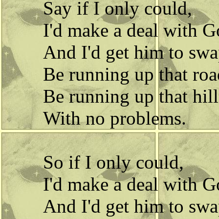
Say if I only could,
I'd make a deal with G
And I'd get him to swa
Be running up that roa
Be running up that hill
With no problems.
So if I only could,
I'd make a deal with G
And I'd get him to swa