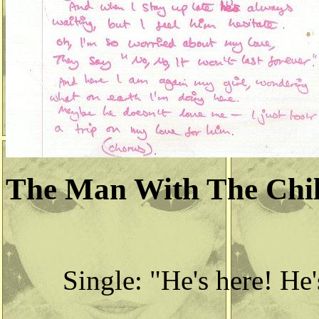
The Man With The Chil
Single: "He's here! He'