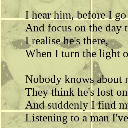
I hear him, before I go
And focus on the day t
I realise he's there,
When I turn the light o
Nobody knows about 
They think he's lost o
And suddenly I find m
Listening to a man I'v