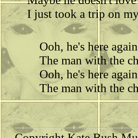
I just took a trip on m
Ooh, he's here again
The man with the chi
Ooh, he's here again
The man with the chi
Copyright Kate Bush Mus