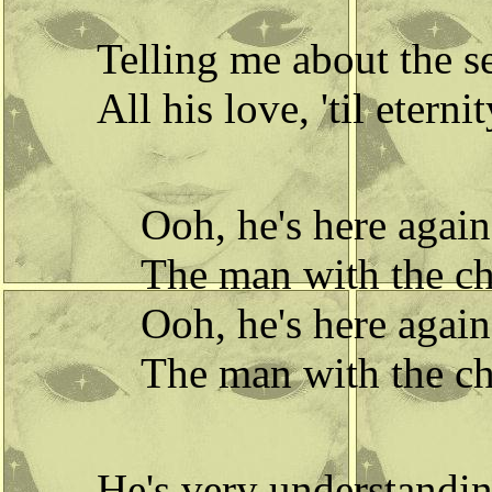
Telling me about the s
All his love, 'til eternit
Ooh, he's here again
The man with the chi
Ooh, he's here again
The man with the chi
He's very understandin