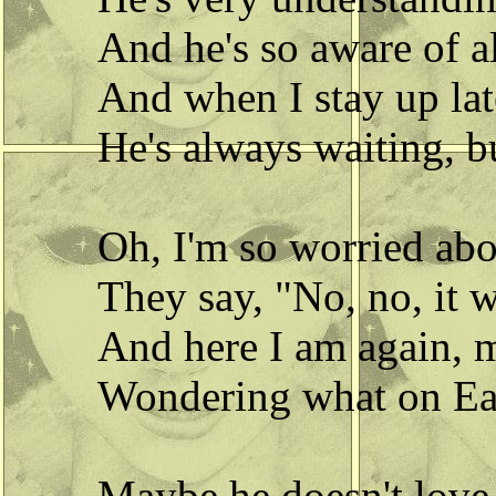
And he's so aware of al
And when I stay up lat
He's always waiting, bu
Oh, I'm so worried ab
They say, "No, no, it w
And here I am again, m
Wondering what on Ear
Maybe he doesn't love