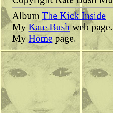
Album
The Kick Inside
My
Kate Bush
web page.
My
Home
page.