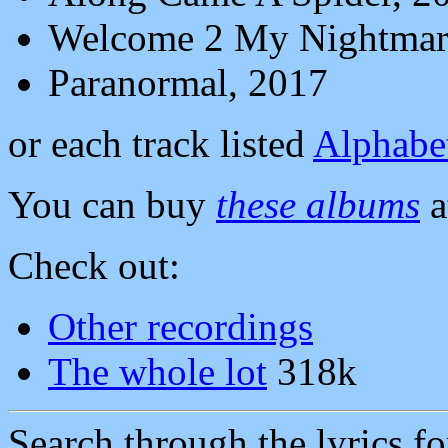
Welcome 2 My Nightmar
Paranormal, 2017
or each track listed
Alphabet
You can buy
these albums
a
Check out:
Other recordings
The whole lot
318k
Search through the lyrics f