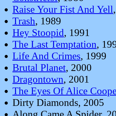
Raise Your Fist And Yell
Trash
, 1989
Hey Stoopid
, 1991
The Last Temptation
, 19
Life And Crimes
, 1999
Brutal Planet
, 2000
Dragontown
, 2001
The Eyes Of Alice Coope
Dirty Diamonds, 2005
Along Came A Spider, 2