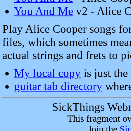
You And Me
v2 - Alice 
Play Alice Cooper songs for
files, which sometimes mean
actual strings and frets to pi
My local copy
is just the
guitar tab directory
where
SickThings Web
This fragment 
Join the
Si