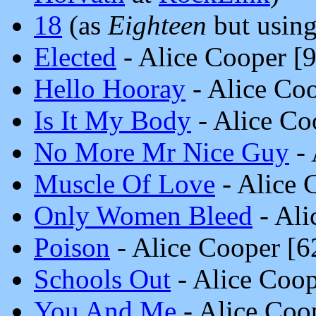
18
(as
Eighteen
but using 
Elected
- Alice Cooper [
Hello Hooray
- Alice Co
Is It My Body
- Alice Co
No More Mr Nice Guy
- 
Muscle Of Love
- Alice 
Only Women Bleed
- Ali
Poison
- Alice Cooper [
Schools Out
- Alice Coo
You And Me
- Alice Coo