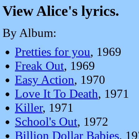
View Alice's lyrics.
By Album:
Pretties for you
, 1969
Freak Out
, 1969
Easy Action
, 1970
Love It To Death
, 1971
Killer
, 1971
School's Out
, 1972
Billion Dollar Babies
, 1