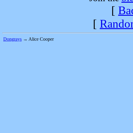
[
Ba
[
Rando
Dongrays
→ Alice Cooper