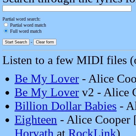
Partial word search:
Partial word match
Full word match
-
Listen to a few MIDI files (o
Be My Lover
- Alice Co
Be My Lover
v2 - Alice
Billion Dollar Babies
- A
Eighteen
- Alice Cooper
Horvath
at
RockLink
)