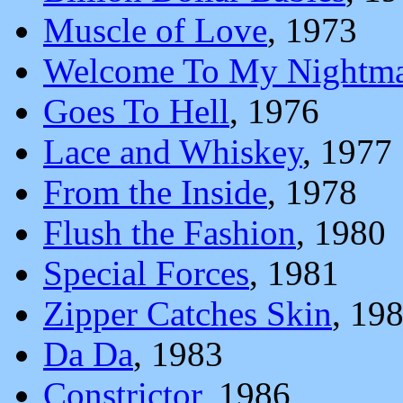
Muscle of Love
, 1973
Welcome To My Nightma
Goes To Hell
, 1976
Lace and Whiskey
, 1977
From the Inside
, 1978
Flush the Fashion
, 1980
Special Forces
, 1981
Zipper Catches Skin
, 19
Da Da
, 1983
Constrictor
, 1986